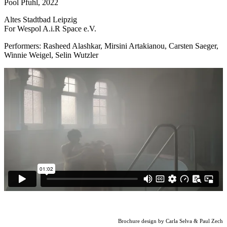
Pool Pfuhl, 2022
Altes Stadtbad Leipzig
For Wespol A.i.R Space e.V.
Performers: Rasheed Alashkar, Mirsini Artakianou, Carsten Saeger,
Winnie Weigel, Selin Wutzler
Brochure design by Carla Selva & Paul Zech