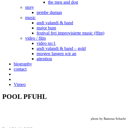
the men and dog
story
pembe duman
music
andi valandi & band
major bum
festival frei improvisierte music (ffim)
video / film
video no:1
andi valandi & band – gold
morgen fangen wir an
attention
biography
contact
Vimeo
POOL PFUHL
photo by Ramona Schacht