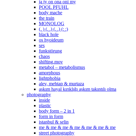
ja ty on ona oni my
POOL PFUHL
body mache
the train
MONOLOG
(. ) (. .) (. .) (: :)
black hole
os hyoideum
ses
funkstörung
chaos
shifting.mov
metabol – metabolismus
amorphous
lightphobia
alev, mehtap & murtaza
aşkım hayal kırıklığı aşkım takıntılı olma
photography
inside
plastic
body form – 2 in 1
form in form
istanbul & selin
me & me & me & me & me & me & me
street photography