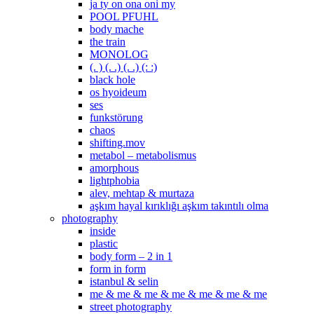
ja ty on ona oni my
POOL PFUHL
body mache
the train
MONOLOG
(. ) (. .) (. .) (: :)
black hole
os hyoideum
ses
funkstörung
chaos
shifting.mov
metabol – metabolismus
amorphous
lightphobia
alev, mehtap & murtaza
aşkım hayal kırıklığı aşkım takıntılı olma
photography
inside
plastic
body form – 2 in 1
form in form
istanbul & selin
me & me & me & me & me & me & me
street photography