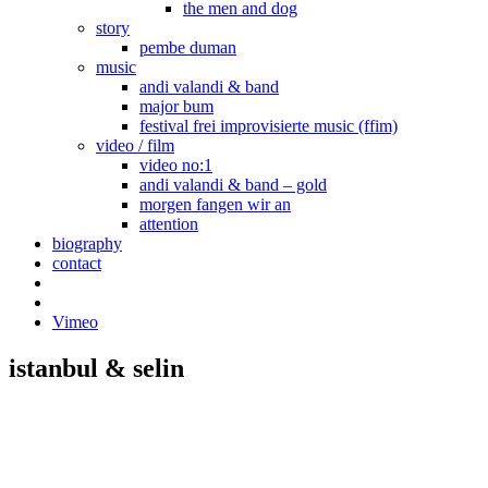
the men and dog
story
pembe duman
music
andi valandi & band
major bum
festival frei improvisierte music (ffim)
video / film
video no:1
andi valandi & band – gold
morgen fangen wir an
attention
biography
contact
Vimeo
istanbul & selin